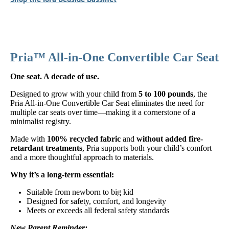
Pria™ All-in-One Convertible Car Seat
One seat. A decade of use.
Designed to grow with your child from
5 to 100 pounds
, the
Pria All-in-One Convertible Car Seat eliminates the need for
multiple car seats over time—making it a cornerstone of a
minimalist registry.
Made with
100% recycled fabric
and
without added fire-
retardant treatments
, Pria supports both your child’s comfort
and a more thoughtful approach to materials.
Why it’s a long-term essential:
Suitable from newborn to big kid
Designed for safety, comfort, and longevity
Meets or exceeds all federal safety standards
New Parent Reminder: