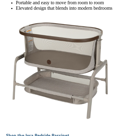
Portable and easy to move from room to room
Elevated design that blends into modern bedrooms
Shop the Iora Bedside Bassinet