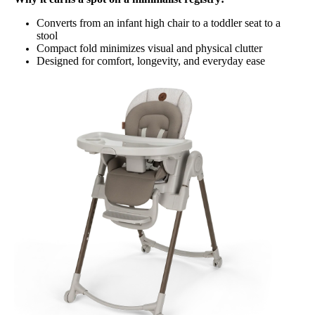
Converts from an infant high chair to a toddler seat to a
stool
Compact fold minimizes visual and physical clutter
Designed for comfort, longevity, and everyday ease