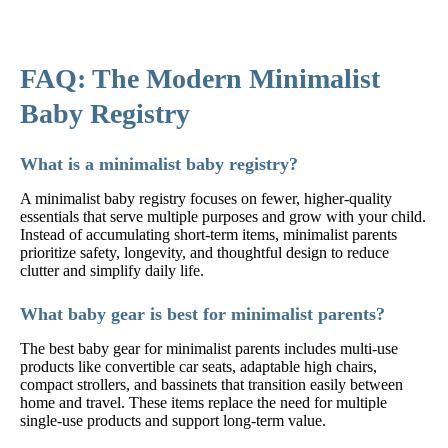
FAQ: The Modern Minimalist
Baby Registry
What is a minimalist baby registry?
A minimalist baby registry focuses on fewer, higher-quality
essentials that serve multiple purposes and grow with your child.
Instead of accumulating short-term items, minimalist parents
prioritize safety, longevity, and thoughtful design to reduce
clutter and simplify daily life.
What baby gear is best for minimalist parents?
The best baby gear for minimalist parents includes multi-use
products like convertible car seats, adaptable high chairs,
compact strollers, and bassinets that transition easily between
home and travel. These items replace the need for multiple
single-use products and support long-term value.