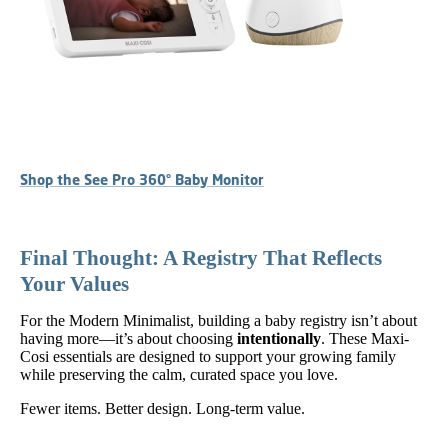
Shop the See Pro 360° Baby Monitor
Final Thought: A Registry That Reflects
Your Values
For the Modern Minimalist, building a baby registry isn’t about
having more—it’s about choosing
intentionally
. These Maxi-
Cosi essentials are designed to support your growing family
while preserving the calm, curated space you love.
Fewer items. Better design. Long-term value.