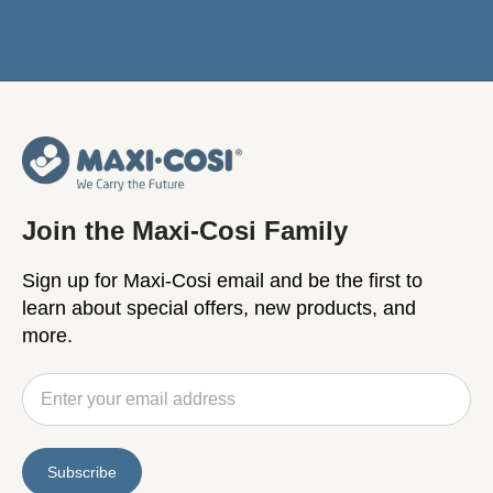
Join the Maxi-Cosi Family
Sign up for Maxi-Cosi email and be the first to
learn about special offers, new products, and
more.
Subscribe