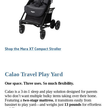
Shop the Mara XT Compact Stroller
Calao Travel Play Yard
One space. Three uses. So much flexibility.
Calao is a 3-in-1 sleep and play solution designed for parents
who don’t want multiple bulky items taking over their home.
Featuring a
two-stage mattress
, it transitions easily from
bassinet to play yard—and weighs just
13 pounds
for effortless