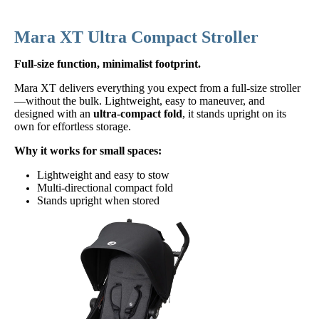
Mara XT Ultra Compact Stroller
Full-size function, minimalist footprint.
Mara XT delivers everything you expect from a full-size stroller
—without the bulk. Lightweight, easy to maneuver, and
designed with an
ultra-compact fold
, it stands upright on its
own for effortless storage.
Why it works for small spaces:
Lightweight and easy to stow
Multi-directional compact fold
Stands upright when stored