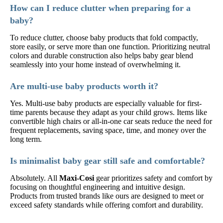
How can I reduce clutter when preparing for a
baby?
To reduce clutter, choose baby products that fold compactly,
store easily, or serve more than one function. Prioritizing neutral
colors and durable construction also helps baby gear blend
seamlessly into your home instead of overwhelming it.
Are multi-use baby products worth it?
Yes. Multi-use baby products are especially valuable for first-
time parents because they adapt as your child grows. Items like
convertible high chairs or all-in-one car seats reduce the need for
frequent replacements, saving space, time, and money over the
long term.
Is minimalist baby gear still safe and comfortable?
Absolutely. All
Maxi-Cosi
gear prioritizes safety and comfort by
focusing on thoughtful engineering and intuitive design.
Products from trusted brands like ours are designed to meet or
exceed safety standards while offering comfort and durability.