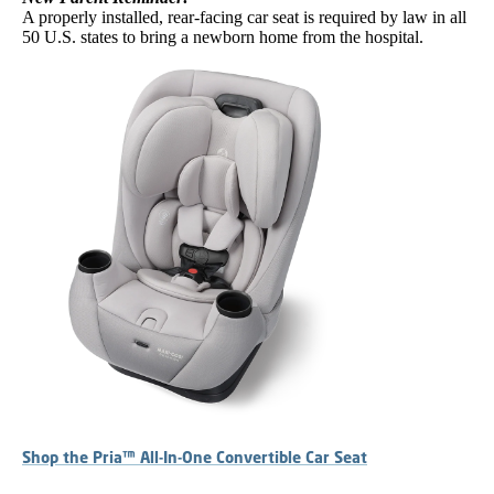
A properly installed, rear-facing car seat is required by law in all
50 U.S. states to bring a newborn home from the hospital.
Shop the Pria™ All-In-One Convertible Car Seat