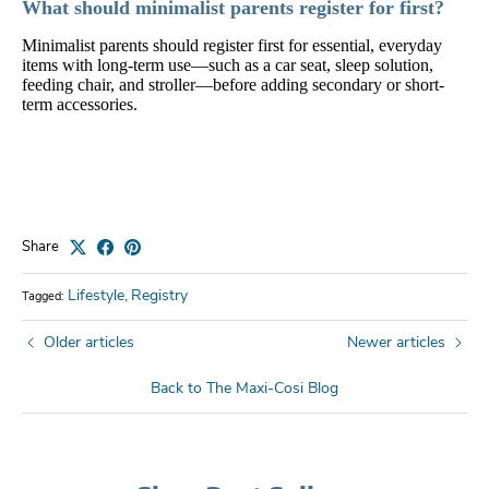
What should minimalist parents register for first?
Minimalist parents should register first for essential, everyday
items with long-term use—such as a car seat, sleep solution,
feeding chair, and stroller—before adding secondary or short-
term accessories.
Share
Lifestyle
Registry
Tagged:
Older articles
Newer articles
Back to The Maxi-Cosi Blog