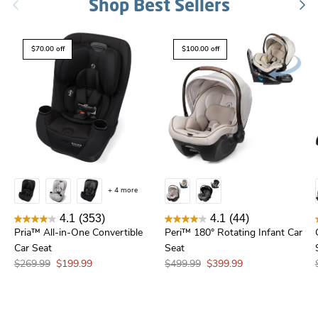
Previous
Shop Best Sellers
Nex
$70.00 off
$100.00 off
+ 4 more
4.1
(353)
4.1
(44)
Pria™ All-in-One Convertible
Peri™ 180° Rotating Infant Car
Car Seat
Seat
$269.99
$199.99
$499.99
$399.99