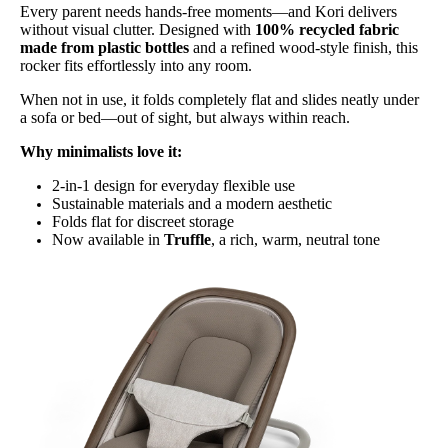
Every parent needs hands-free moments—and Kori delivers
without visual clutter. Designed with
100% recycled fabric
made from plastic bottles
and a refined wood-style finish, this
rocker fits effortlessly into any room.
When not in use, it folds completely flat and slides neatly under
a sofa or bed—out of sight, but always within reach.
Why minimalists love it:
2-in-1 design for everyday flexible use
Sustainable materials and a modern aesthetic
Folds flat for discreet storage
Now available in
Truffle
, a rich, warm, neutral tone