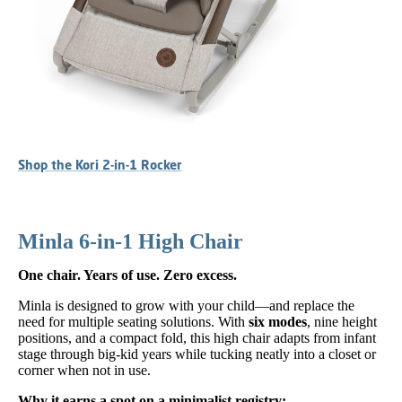
Shop the Kori 2-in-1 Rocker
Minla 6-in-1 High Chair
One chair. Years of use. Zero excess.
Minla is designed to grow with your child—and replace the
need for multiple seating solutions. With
six modes
, nine height
positions, and a compact fold, this high chair adapts from infant
stage through big-kid years while tucking neatly into a closet or
corner when not in use.
Why it earns a spot on a minimalist registry: