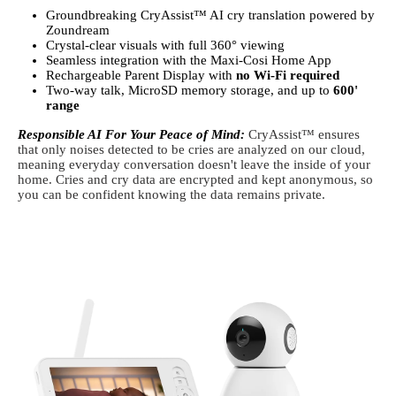
Groundbreaking CryAssist™ AI cry translation powered by
Zoundream
Crystal-clear visuals with full 360° viewing
Seamless integration with the Maxi-Cosi Home App
Rechargeable Parent Display with
no Wi-Fi required
Two-way talk, MicroSD memory storage, and up to
600'
range
Responsible AI For Your Peace of Mind:
CryAssist™ ensures
that only noises detected to be cries are analyzed on our cloud,
meaning everyday conversation doesn't leave the inside of your
home. Cries and cry data are encrypted and kept anonymous, so
you can be confident knowing the data remains private.