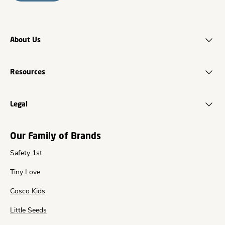
About Us
Resources
Legal
Our Family of Brands
Safety 1st
Tiny Love
Cosco Kids
Little Seeds