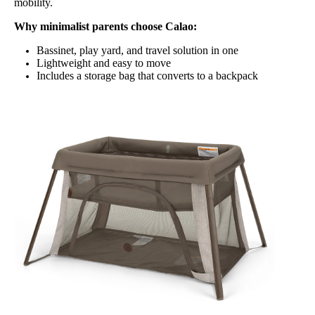
mobility.
Why minimalist parents choose Calao:
Bassinet, play yard, and travel solution in one
Lightweight and easy to move
Includes a storage bag that converts to a backpack