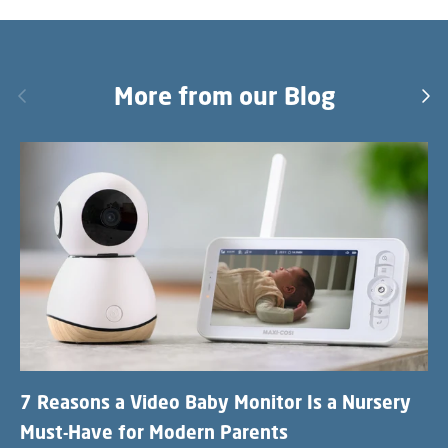
Previous
More from our Blog
Nex
7 Reasons a Video Baby Monitor Is a Nursery
Must-Have for Modern Parents