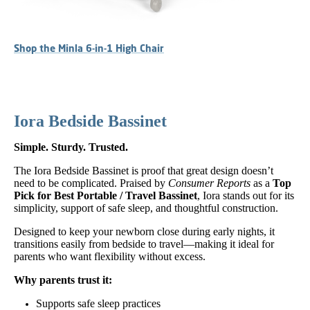
Shop the Minla 6-in-1 High Chair
Iora Bedside Bassinet
Simple. Sturdy. Trusted.
The Iora Bedside Bassinet is proof that great design doesn’t
need to be complicated. Praised by
Consumer Reports
as a
Top
Pick for Best Portable / Travel Bassinet
, Iora stands out for its
simplicity, support of safe sleep, and thoughtful construction.
Designed to keep your newborn close during early nights, it
transitions easily from bedside to travel—making it ideal for
parents who want flexibility without excess.
Why parents trust it:
Supports safe sleep practices