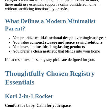
these multi-use essentials support a calm, considered home—
without sacrificing functionality or style.
What Defines a Modern Minimalist
Parent?
You prioritize
multi-functional design
over single-use gear
You value
compact storage and space-saving solutions
You invest in
durable, long-lasting products
You prefer a
clean aesthetic
that blends into your home
If that resonates, these registry picks are designed for you.
Thoughtfully Chosen Registry
Essentials
Kori 2-in-1 Rocker
Comfort for baby. Calm for your space.