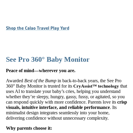
Shop the Calao Travel Play Yard
See Pro 360° Baby Monitor
Peace of mind—wherever you are.
Awarded
Best of the Bump
in back-to-back years, the See Pro
360° Baby Monitor is trusted for its
that
CryAssist™ technology
uses AI to translate your baby’s cries, helping you understand
whether they’re sleepy, hungry, gassy, fussy, or agitated, so you
can respond quickly with more confidence. Parents love its
crisp
visuals, intuitive interface, and reliable performance
. Its
minimalist design integrates seamlessly into your home,
delivering confidence without unnecessary complexity.
Why parents choose it: