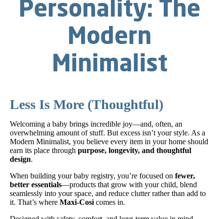
Personality: The
Modern
Minimalist
Less Is More (Thoughtful)
Welcoming a baby brings incredible joy—and, often, an
overwhelming amount of stuff. But excess isn’t your style. As a
Modern Minimalist, you believe every item in your home should
earn its place through
purpose, longevity, and thoughtful
design
.
When building your baby registry, you’re focused on
fewer,
better essentials
—products that grow with your child, blend
seamlessly into your space, and reduce clutter rather than add to
it. That’s where
Maxi-Cosi
comes in.
Designed with safety, comfort, and long-term value in mind,