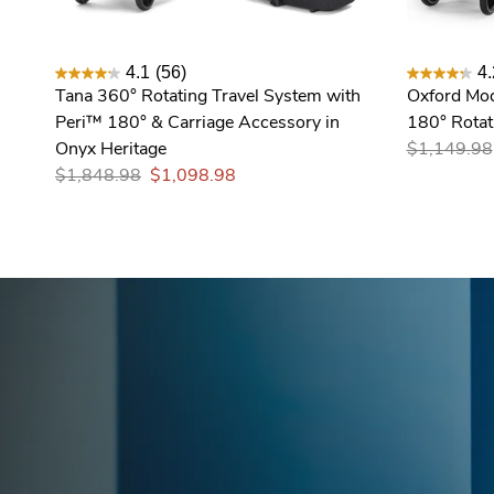
4.1
(56)
4.
Tana 360° Rotating Travel System with
Oxford Mod
Peri™ 180° & Carriage Accessory in
180° Rotati
Onyx Heritage
$1,149.98
$1,848.98
$1,098.98