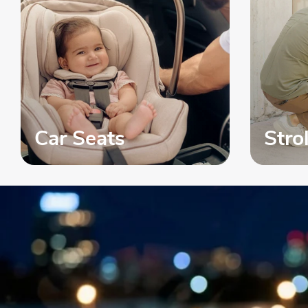
Car Seats
Stro