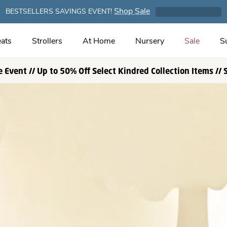
Shop Sale
BESTSELLERS SAVINGS EVENT!
ats
Strollers
At Home
Nursery
Sale
S
e Event // Up to 50% Off Select Kindred Collection Items //