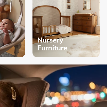
Nursery
Furniture