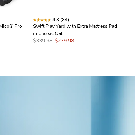
4.8
(84)
 Mico® Pro
Swift Play Yard with Extra Mattress Pad
in Classic Oat
$339.98
$279.98