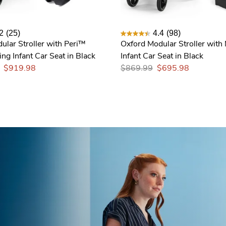
2
(25)
4.4
(98)
ular Stroller with Peri™
Oxford Modular Stroller with
ng Infant Car Seat in Black
Infant Car Seat in Black
$919.98
$869.99
$695.98