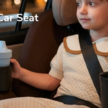
Car Seat