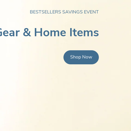
BESTSELLERS SAVINGS EVENT
ear & Home Items
Shop Now