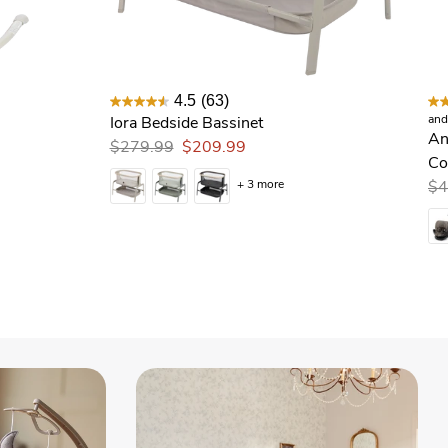
4.5
(63)
and
Iora Bedside Bassinet
Andi 360 Rotating All In One Conve
An
$279.99
$209.99
Co
+ 3 more
$4