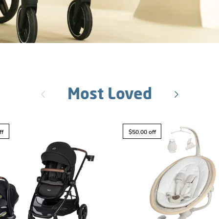
Most Loved
Previous
Next
ff
$50.00 off