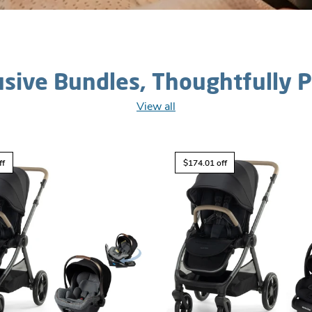
usive Bundles, Thoughtfully P
View all
ff
$174.01 off