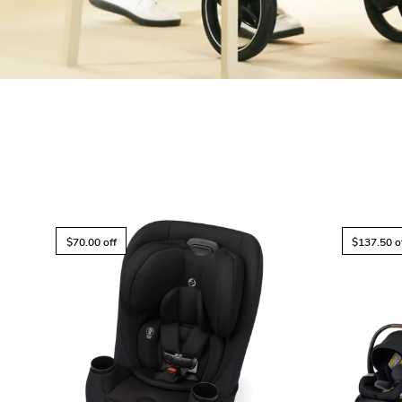
$70.00 off
$137.50 o