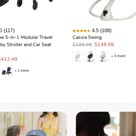
0
(117)
4.5
(108)
xe 5-in-1 Modular Travel
Cassia Swing
by Stroller and Car Seat
$199.99
$149.99
+ 3 more
$412.49
+ 1 more