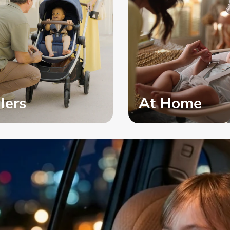
llers
At Home