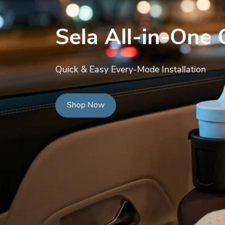
Sela All-in-One 
Quick & Easy Every-Mode Installation
Shop Now