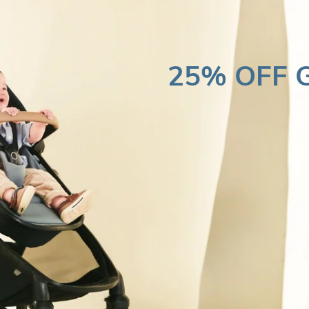
25% OFF G