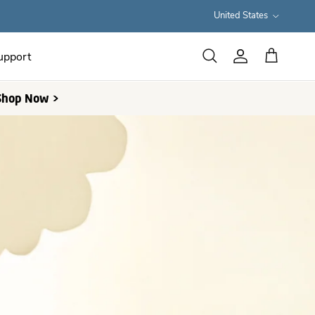
Country/Region
United States
upport
Cart
Search
Account
 Shop Now >