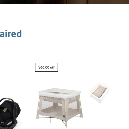
aired
$60.00 off