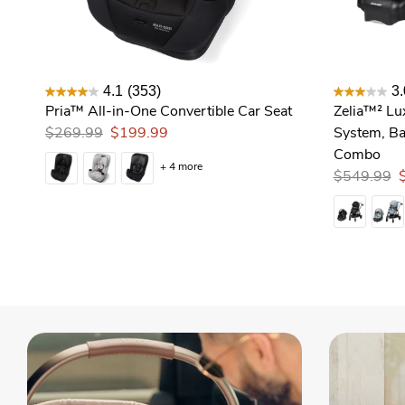
4.1
(353)
3.
Pria™ All-in-One Convertible Car Seat
Zelia™² Lu
$269.99
$199.99
System, Ba
Combo
+ 4 more
$549.99