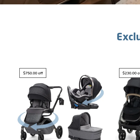
Excl
$750.00 off
$230.00 o