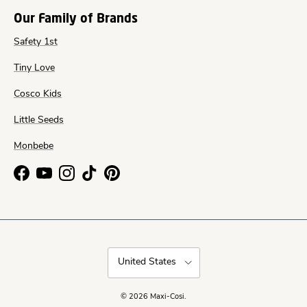
Our Family of Brands
Safety 1st
Tiny Love
Cosco Kids
Little Seeds
Monbebe
Facebook
YouTube
Instagram
TikTok
Pinterest
Country/Region
United States
© 2026
Maxi-Cosi
.