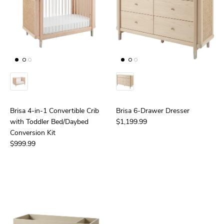
Brisa 4-in-1 Convertible Crib
Brisa 6-Drawer Dresser
with Toddler Bed/Daybed
$1,199.99
Conversion Kit
$999.99