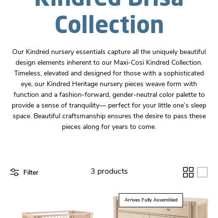
Collection
Our Kindred nursery essentials capture all the uniquely beautiful
design elements inherent to our Maxi-Cosi Kindred Collection.
Timeless, elevated and designed for those with a sophisticated
eye, our Kindred Heritage nursery pieces weave form with
function and a fashion-forward, gender-neutral color palette to
provide a sense of tranquility–– perfect for your little one’s sleep
space. Beautiful craftsmanship ensures the desire to pass these
pieces along for years to come.
Filter
3 products
Arrives Fully Assembled