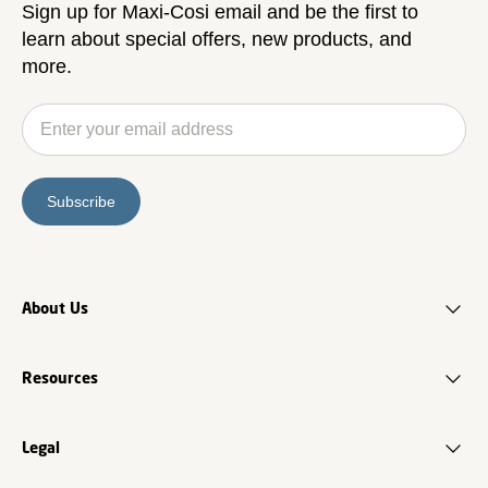
Sign up for Maxi-Cosi email and be the first to
learn about special offers, new products, and
more.
Subscribe
About Us
Resources
Legal