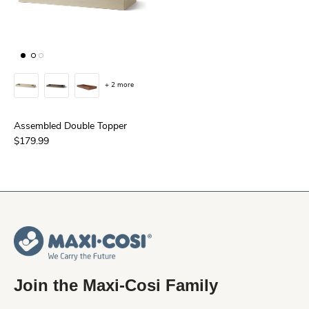
+ 2 more
Assembled Double Topper
$179.99
Join the Maxi-Cosi Family