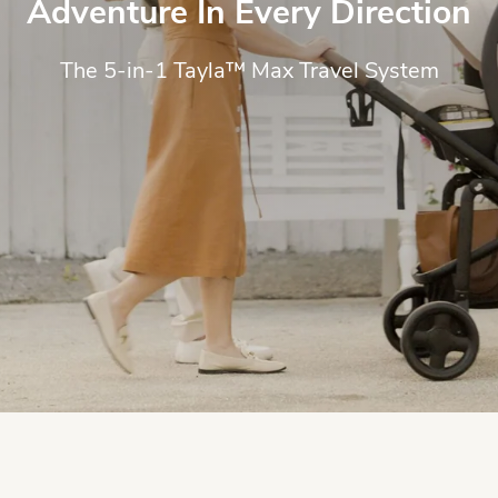
Adventure In Every Direction
The 5-in-1 Tayla™ Max Travel System