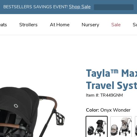
Shop Sale
BESTSELLERS SAVINGS EVENT!
ats
Strollers
At Home
Nursery
Sale
S
Tayla™ Max
Travel Sys
Item #: TR449GNM
Color:
Onyx Wonder