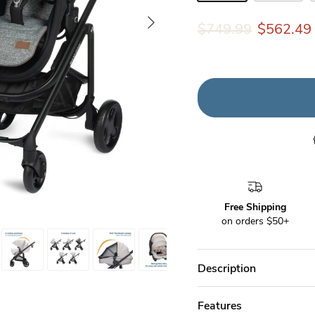
Onyx Wonder
Desert Won
Next
$749.99
$562.49
Free Shipping
on orders $50+
Description
Features