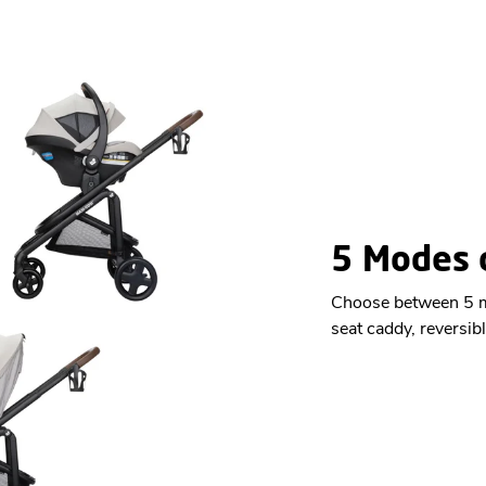
5 Modes o
Choose between 5 mo
seat caddy, reversibl