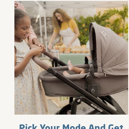
Pick Your Mode And Get