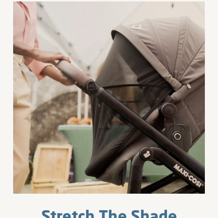
Stretch The Shade