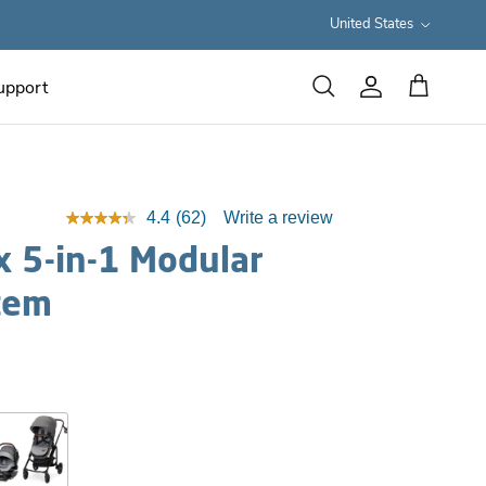
Country/Region
United States
upport
Cart
Search
Account
4.4
(62)
Write a review
 5-in-1 Modular
tem