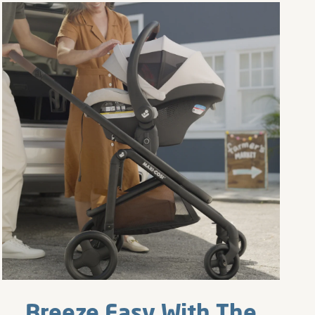
Breeze Easy With The