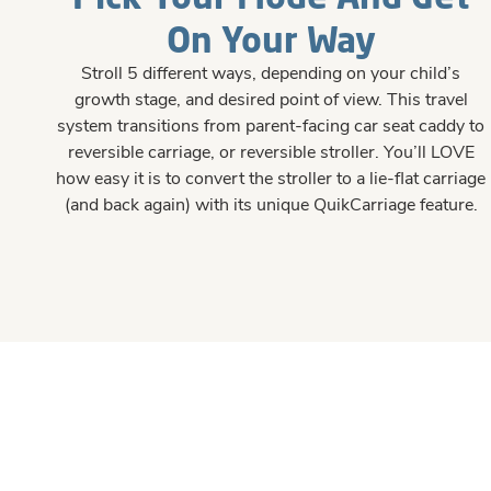
On Your Way
Stroll 5 different ways, depending on your child’s
growth stage, and desired point of view. This travel
system transitions from parent-facing car seat caddy to
reversible carriage, or reversible stroller. You’ll LOVE
how easy it is to convert the stroller to a lie-flat carriage
(and back again) with its unique QuikCarriage feature.
#426E90
#426E90
#426E90
#426E90
#426E90
#426E90