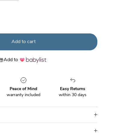
der
Urban Wonder
Add to cart
Add to
Peace of Mind
Easy Returns
warranty included
within 30 days