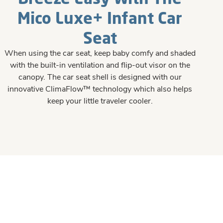
Mico Luxe+ Infant Car
Seat
When using the car seat, keep baby comfy and shaded
with the built-in ventilation and flip-out visor on the
canopy. The car seat shell is designed with our
innovative ClimaFlow™ technology which also helps
keep your little traveler cooler.​