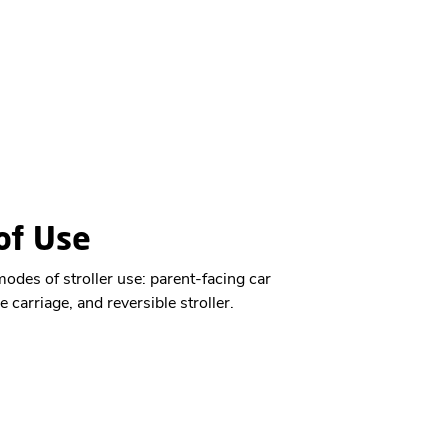
f Use​
des of stroller use: parent-facing car
e carriage, and reversible stroller.