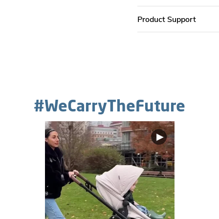
Product Support
#WeCarryTheFuture