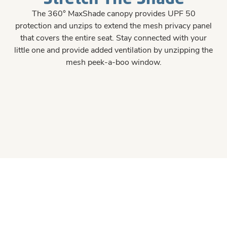
The 360° MaxShade canopy provides UPF 50
protection and unzips to extend the mesh privacy panel
that covers the entire seat. Stay connected with your
little one and provide added ventilation by unzipping the
mesh peek-a-boo window.
#426E90
#426E90