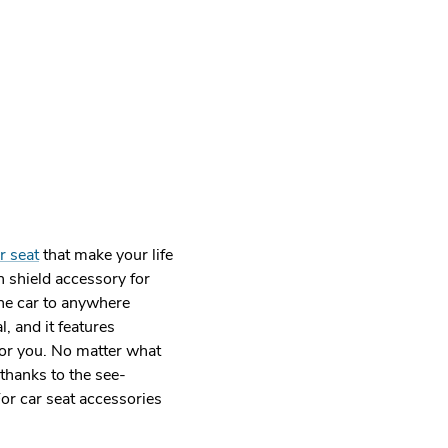
r seat
that make your life
in shield accessory for
the car to anywhere
, and it features
for you. No matter what
 thanks to the see-
For car seat accessories