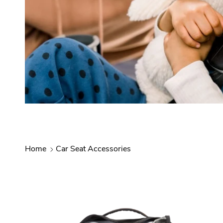
Home
Car Seat Accessories