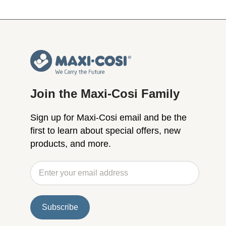
Join the Maxi-Cosi Family
Sign up for Maxi-Cosi email and be the
first to learn about special offers, new
products, and more.
Subscribe