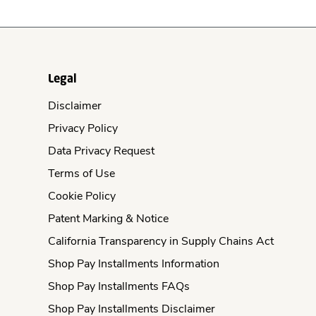
Legal
Disclaimer
Privacy Policy
Data Privacy Request
Terms of Use
Cookie Policy
Patent Marking & Notice
California Transparency in Supply Chains Act
Shop Pay Installments Information
Shop Pay Installments FAQs
Shop Pay Installments Disclaimer