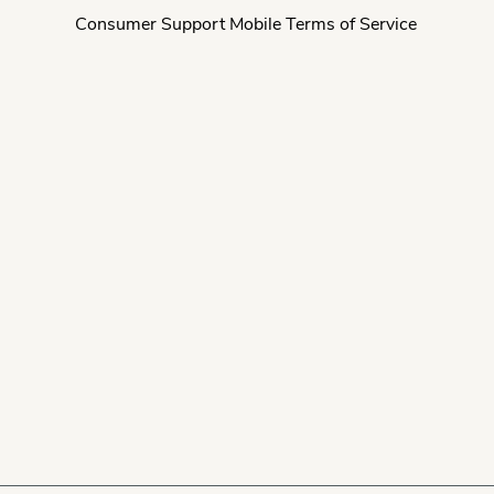
Consumer Support Mobile Terms of Service