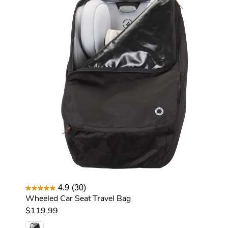
4.9
(30)
Wheeled Car Seat Travel Bag
$119.99