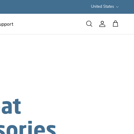
Country/Region
United States
upport
Cart
Search
Account
eat
sories