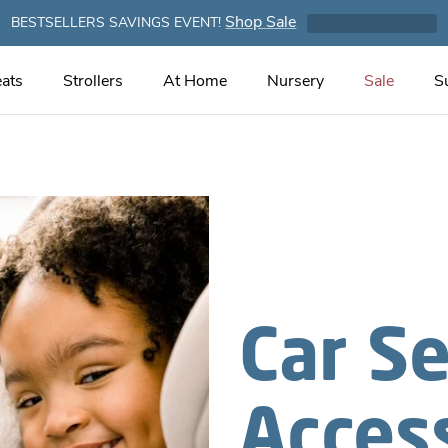
Shop Sale
BESTSELLERS SAVINGS EVENT!
ats
Strollers
At Home
Nursery
Sale
S
Car S
Acces