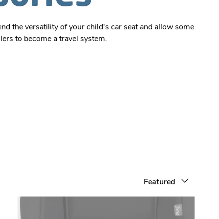
d the versatility of your child's car seat and allow some
llers to become a travel system.
Sort by
Featured