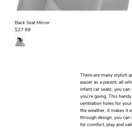
Back Seat Mirror
$27.99
There are many stylish a
easier as a parent, all w
infant car seats, you ca
you’re going. This handy 
ventilation holes for you
the weather, it makes it 
through design, you can l
for comfort, play and sa