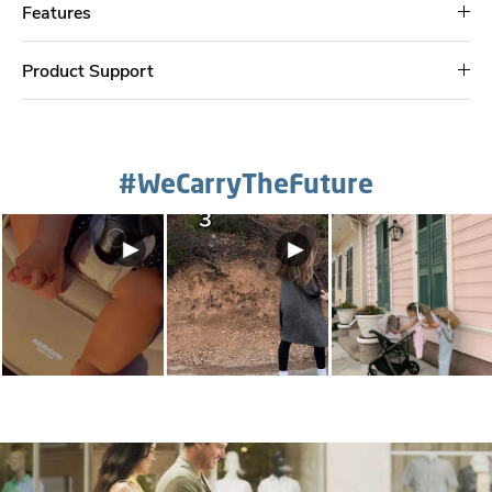
Features
Product Support
#WeCarryTheFuture