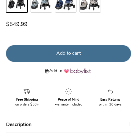
New Hope Black
New Hope Grey
New Hope Navy
New Hope Tan
$549.99
Add to cart
Add to
Free Shipping
Peace of Mind
Easy Returns
on orders $50+
warranty included
within 30 days
Description