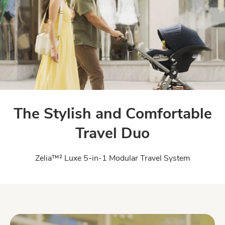
The Stylish and Comfortable
Travel Duo
Zelia™² Luxe 5-in-1 Modular Travel System