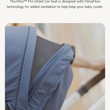
The Mico™ Pro Infant Car Seat is designed with ClimaFlow
technology for added ventilation to help keep your baby cooler.