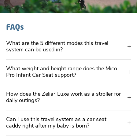
FAQs
What are the 5 different modes this travel
system can be used in?
What weight and height range does the Mico
Pro Infant Car Seat support?
How does the Zelia² Luxe work as a stroller for
daily outings?
Can I use this travel system as a car seat
caddy right after my baby is born?