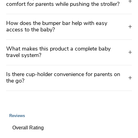
comfort for parents while pushing the stroller?
How does the bumper bar help with easy
access to the baby?
What makes this product a complete baby
travel system?
Is there cup-holder convenience for parents on
the go?