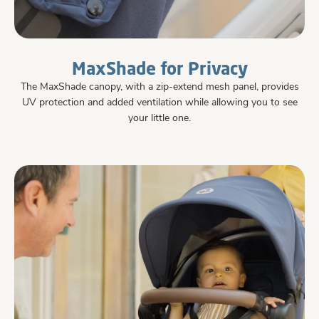
MaxShade for Privacy
The MaxShade canopy, with a zip-extend mesh panel, provides
UV protection and added ventilation while allowing you to see
your little one.