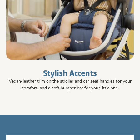
Stylish Accents
Vegan-leather trim on the stroller and car seat handles for your
comfort, and a soft bumper bar for your little one.
#426E90
#426E90
#426E90
#426E90
#426E90
#426E90
#426E90
#426E90