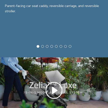
Parent-facing car seat caddy, reversible carriage, and reversible
stroller.
Play