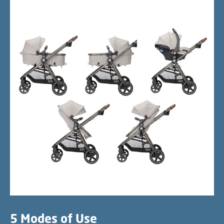
5 Modes of Use​