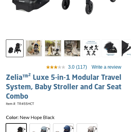
3.0
(117)
Write a review
Zelia™² Luxe 5-in-1 Modular Travel
System, Baby Stroller and Car Seat
Combo
Item #: TR455HCT
Color:
New Hope Black