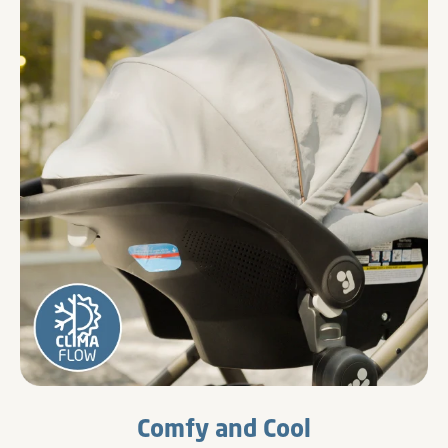
Comfy and Cool