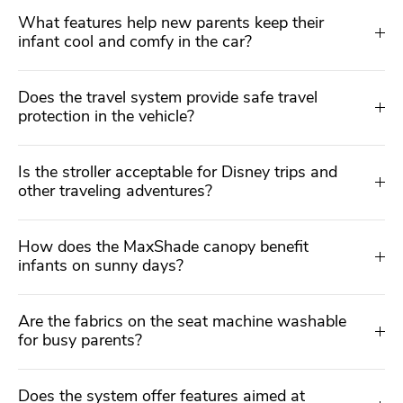
What features help new parents keep their
infant cool and comfy in the car?
Does the travel system provide safe travel
protection in the vehicle?
Is the stroller acceptable for Disney trips and
other traveling adventures?
How does the MaxShade canopy benefit
infants on sunny days?
Are the fabrics on the seat machine washable
for busy parents?
Does the system offer features aimed at