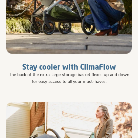
Stay cooler with ClimaFlow
The back of the extra-large storage basket flexes up and down
for easy access to all your must-haves.