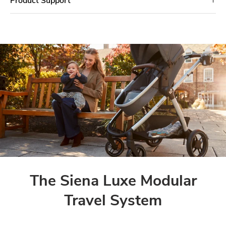
The Siena Luxe Modular
Travel System