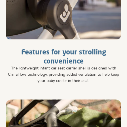
Features for your strolling
convenience
The lightweight infant car seat carrier shell is designed with
ClimaFlow technology, providing added ventilation to help keep
your baby cooler in their seat.