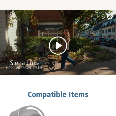
Play
Compatible Items