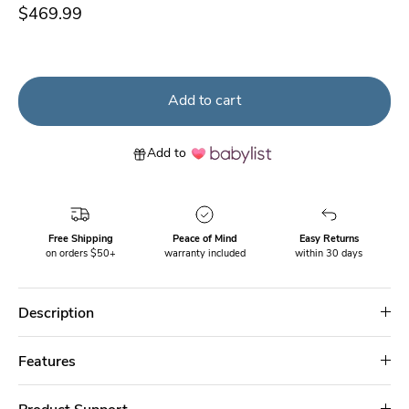
$469.99
Add to cart
Add to
Free Shipping
Peace of Mind
Easy Returns
on orders $50+
warranty included
within 30 days
Description
Features
Product Support