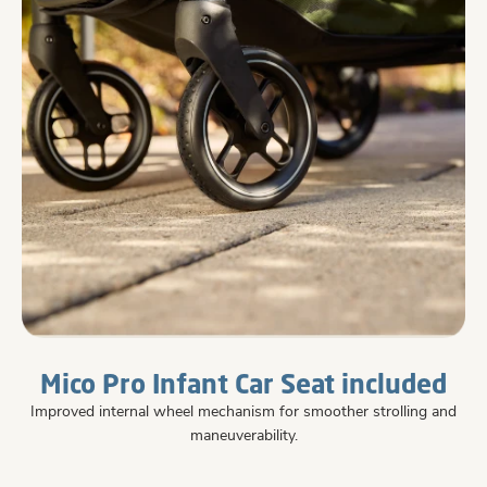
Mico Pro Infant Car Seat included
Improved internal wheel mechanism for smoother strolling and
maneuverability.