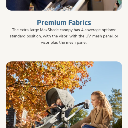
Premium Fabrics
The extra-large MaxShade canopy has 4 coverage options:
standard position, with the visor, with the UV mesh panel, or
visor plus the mesh panel.