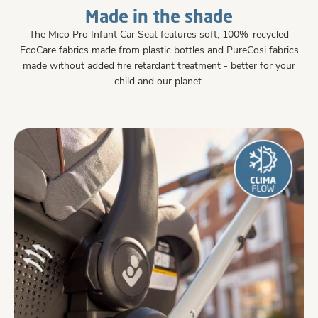
Made in the shade
The Mico Pro Infant Car Seat features soft, 100%-recycled
EcoCare fabrics made from plastic bottles and PureCosi fabrics
made without added fire retardant treatment - better for your
child and our planet.