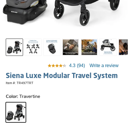
4.3
(94)
Write a review
Siena Luxe Modular Travel System
Item #: TR497TRT
Color:
Travertine
Travertine