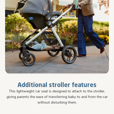
Additional stroller features
This lightweight car seat is designed to attach to the stroller,
giving parents the ease of transferring baby to and from the car
without disturbing them.