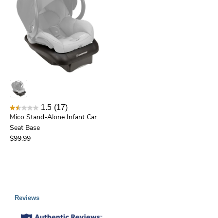
1.5
(17)
Mico Stand-Alone Infant Car
Seat Base
$99.99