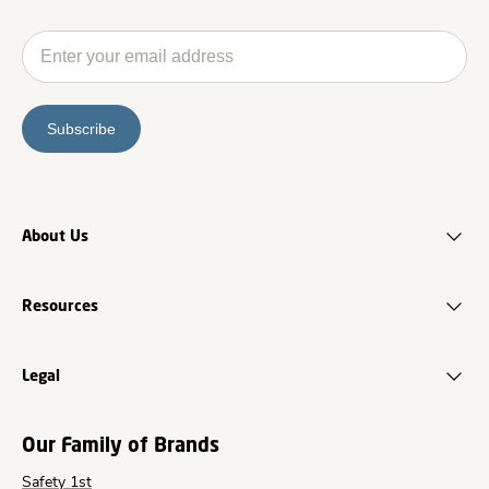
Subscribe
About Us
Resources
Legal
Our Family of Brands
Safety 1st