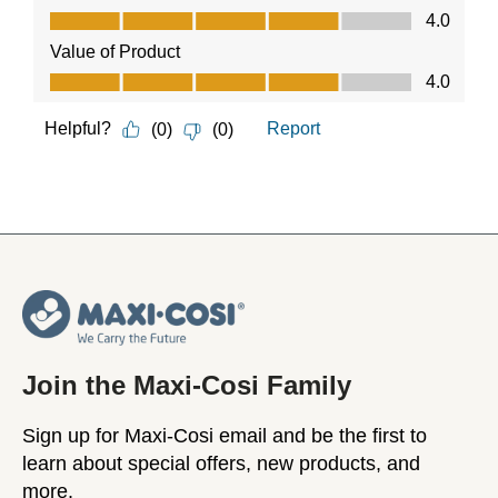
Join the Maxi-Cosi Family
Sign up for Maxi-Cosi email and be the first to
learn about special offers, new products, and
more.