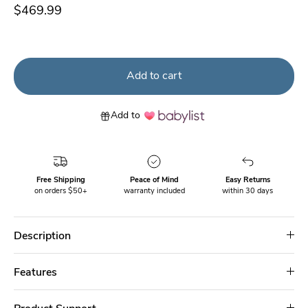
$469.99
Add to cart
Add to
Free Shipping
Peace of Mind
Easy Returns
on orders $50+
warranty included
within 30 days
Description
Features
Product Support