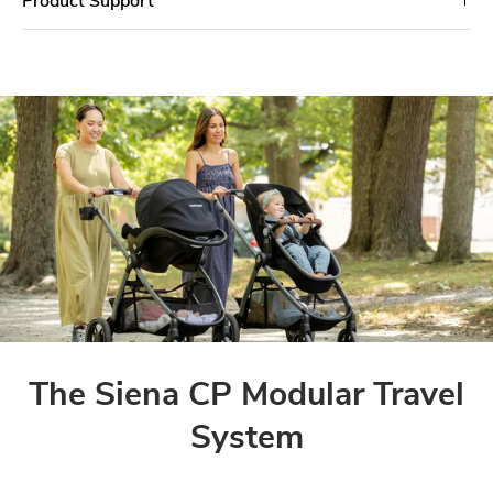
The Siena CP Modular Travel
System