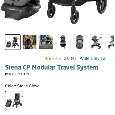
2.0
(4)
Write a review
Siena CP Modular Travel System
Item #: TR441GYL
Color:
Stone Glow
Stone Glow