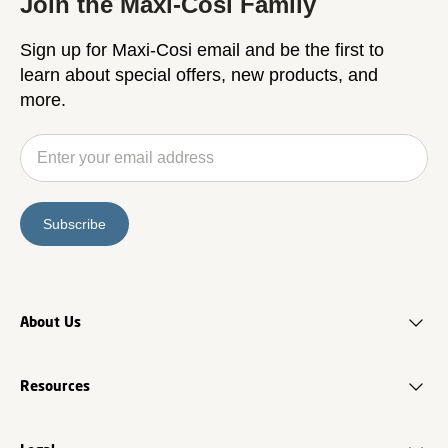
Join the Maxi-Cosi Family
Sign up for Maxi-Cosi email and be the first to
learn about special offers, new products, and
more.
Subscribe
About Us
Resources