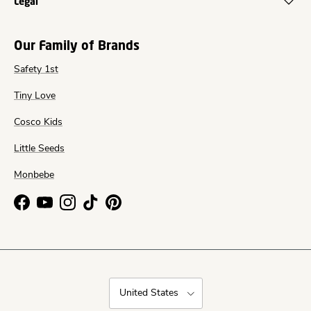
Legal
Our Family of Brands
Safety 1st
Tiny Love
Cosco Kids
Little Seeds
Monbebe
Facebook
YouTube
Instagram
TikTok
Pinterest
Country/Region
United States