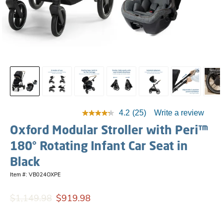
4.2
(25)
Write a review
Oxford Modular Stroller with Peri™
180° Rotating Infant Car Seat in
Black
Item #: VB024OXPE
$1,149.98
$919.98