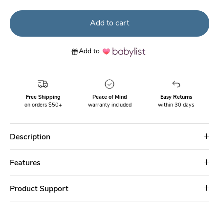
Add to cart
Add to
Free Shipping
Peace of Mind
Easy Returns
on orders $50+
warranty included
within 30 days
Description
Features
Product Support